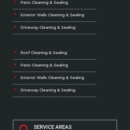
Patio Cleaning & Sealing
Exterior Walls Cleaning & Sealing
Driveway Cleaning & Sealing
Roof Cleaning & Sealing
Patio Cleaning & Sealing
Exterior Walls Cleaning & Sealing
Driveway Cleaning & Sealing
SERVICE AREAS