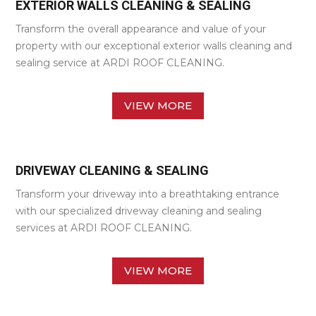
EXTERIOR WALLS CLEANING & SEALING
Transform the overall appearance and value of your
property with our exceptional exterior walls cleaning and
sealing service at ARDI ROOF CLEANING.
VIEW MORE
DRIVEWAY CLEANING & SEALING
Transform your driveway into a breathtaking entrance
with our specialized driveway cleaning and sealing
services at ARDI ROOF CLEANING.
VIEW MORE