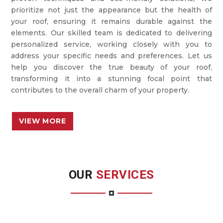
prioritize not just the appearance but the health of
your roof, ensuring it remains durable against the
elements. Our skilled team is dedicated to delivering
personalized service, working closely with you to
address your specific needs and preferences. Let us
help you discover the true beauty of your roof,
transforming it into a stunning focal point that
contributes to the overall charm of your property.
VIEW MORE
OUR
SERVICES