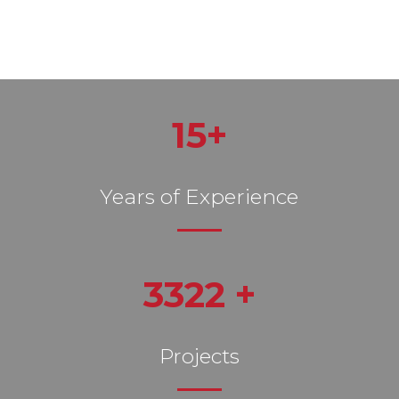
15+
Years of Experience
3322 +
Projects