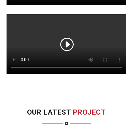
OUR LATEST
PROJECT