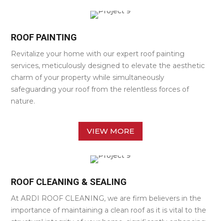
ROOF PAINTING
Revitalize your home with our expert roof painting
services, meticulously designed to elevate the aesthetic
charm of your property while simultaneously
safeguarding your roof from the relentless forces of
nature.
VIEW MORE
ROOF CLEANING & SEALING
At ARDI ROOF CLEANING, we are firm believers in the
importance of maintaining a clean roof as it is vital to the