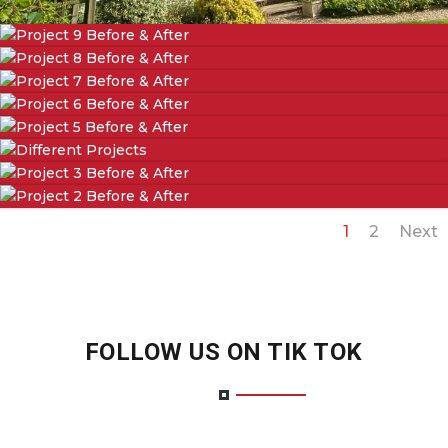
1
2
Next
FOLLOW US ON TIK TOK