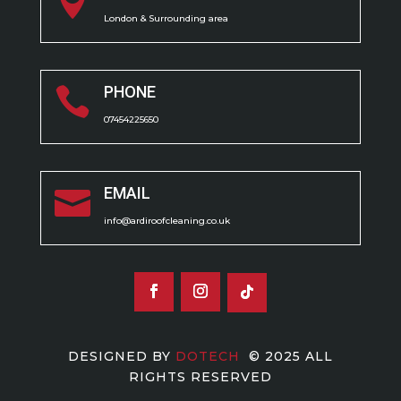

London & Surrounding area
PHONE

07454225650
EMAIL

info@ardiroofcleaning.co.uk
DESIGNED BY
DOTECH
© 2025 ALL
RIGHTS RESERVED