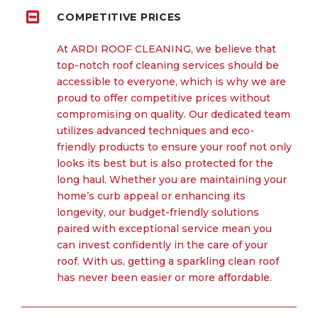
COMPETITIVE PRICES
At ARDI ROOF CLEANING, we believe that
top-notch roof cleaning services should be
accessible to everyone, which is why we are
proud to offer competitive prices without
compromising on quality. Our dedicated team
utilizes advanced techniques and eco-
friendly products to ensure your roof not only
looks its best but is also protected for the
long haul. Whether you are maintaining your
home’s curb appeal or enhancing its
longevity, our budget-friendly solutions
paired with exceptional service mean you
can invest confidently in the care of your
roof. With us, getting a sparkling clean roof
has never been easier or more affordable.