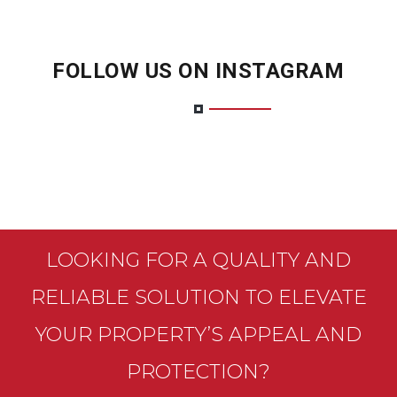
FOLLOW US ON INSTAGRAM
LOOKING FOR A QUALITY AND
RELIABLE SOLUTION TO ELEVATE
YOUR PROPERTY’S APPEAL AND
PROTECTION?