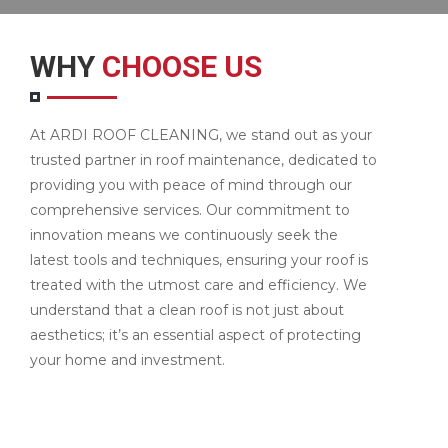
WHY
CHOOSE US
At ARDI ROOF CLEANING, we stand out as your
trusted partner in roof maintenance, dedicated to
providing you with peace of mind through our
comprehensive services. Our commitment to
innovation means we continuously seek the
latest tools and techniques, ensuring your roof is
treated with the utmost care and efficiency. We
understand that a clean roof is not just about
aesthetics; it’s an essential aspect of protecting
your home and investment.