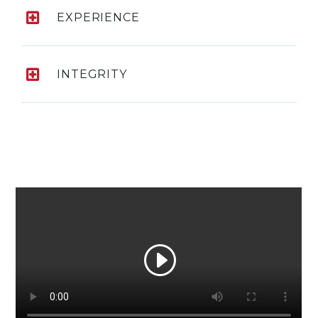
EXPERIENCE
INTEGRITY