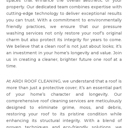
spaces that enhance the overall aesthetic of your
property. Our dedicated team combines expertise with
cutting-edge technology to deliver exceptional results
you can trust. With a commitment to environmentally
friendly practices, we ensure that our pressure
washing services not only restore your roof’s original
charm but also protect its integrity for years to come.
We believe that a clean roof is not just about looks; it’s
an investment in your home’s longevity and value. Join
us in creating a cleaner, brighter future one roof at a
time.
At ARDI ROOF CLEANING, we understand that a roof is
more than just a protective cover; it’s an essential part
of your home’s character and longevity. Our
comprehensive roof cleaning services are meticulously
designed to eliminate grime, moss, and debris,
restoring your roof to its pristine condition while
enhancing its structural integrity. With a blend of
proven techniques and eco-friendly solutions, we