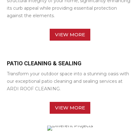
structural integrity of your home, significantly enhancing
its curb appeal while providing essential protection
against the elements.
VIEW MORE
PATIO CLEANING & SEALING
Transform your outdoor space into a stunning oasis with
our exceptional patio cleaning and sealing services at
ARDI ROOF CLEANING.
VIEW MORE