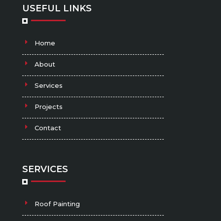
USEFUL LINKS
Home
About
Services
Projects
Contact
SERVICES
Roof Painting