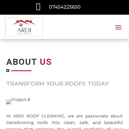

07454225650
ABOUT
US
TRANSFORM YOUR ROOFS TODAY
At ARDI ROOF CLEANING, we are passionate about
transforming roofs into clean, safe, and beautiful