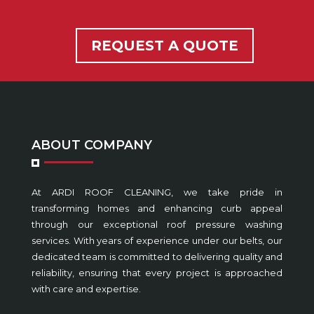
REQUEST A QUOTE
ABOUT COMPANY
At ARDI ROOF CLEANING, we take pride in
transforming homes and enhancing curb appeal
through our exceptional roof pressure washing
services. With years of experience under our belts, our
dedicated team is committed to delivering quality and
reliability, ensuring that every project is approached
with care and expertise.