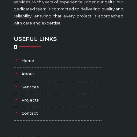
services. With years of experience under our belts, our
dedicated team is committed to delivering quality and
reliability, ensuring that every project is approached
with care and expertise.
USEFUL LINKS
Home
About
Services
Projects
Contact