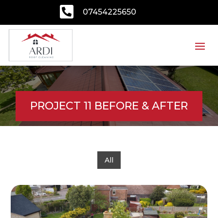

07454225650
PROJECT 11 BEFORE & AFTER
All