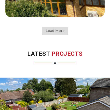
Load More
LATEST
PROJECTS