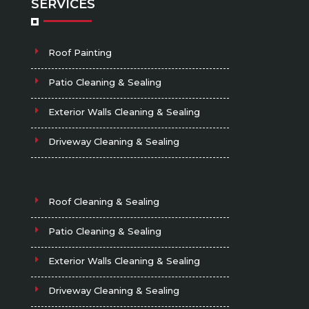
SERVICES
Roof Painting
Patio Cleaning & Sealing
Exterior Walls Cleaning & Sealing
Driveway Cleaning & Sealing
Roof Cleaning & Sealing
Patio Cleaning & Sealing
Exterior Walls Cleaning & Sealing
Driveway Cleaning & Sealing