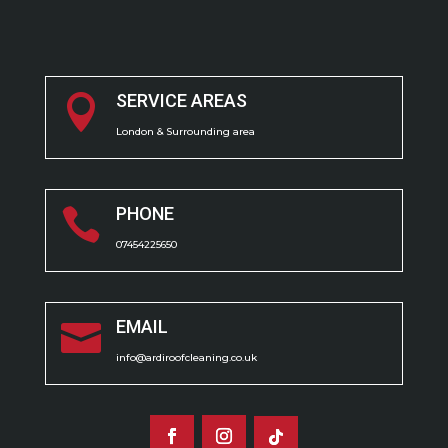
SERVICE AREAS

London & Surrounding area
PHONE

07454225650
EMAIL

info@ardiroofcleaning.co.uk