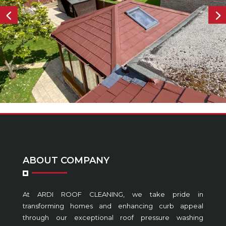
ABOUT COMPANY
At ARDI ROOF CLEANING, we take pride in
transforming homes and enhancing curb appeal
through our exceptional roof pressure washing