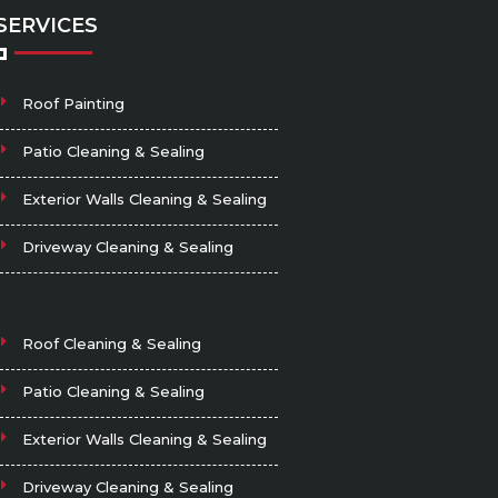
SERVICES
Roof Painting
Patio Cleaning & Sealing
Exterior Walls Cleaning & Sealing
Driveway Cleaning & Sealing
Roof Cleaning & Sealing
Patio Cleaning & Sealing
Exterior Walls Cleaning & Sealing
Driveway Cleaning & Sealing