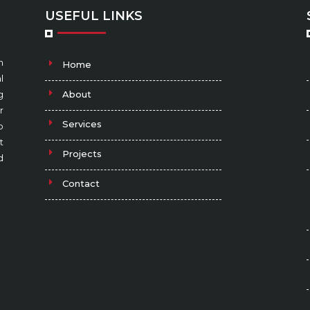
USEFUL LINKS
n
Home
l
g
About
r
Services
o
t
Projects
d
Contact