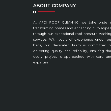
ABOUT COMPANY
At ARDI ROOF CLEANING, we take pride i
transforming homes and enhancing curb appea
through our exceptional roof pressure washin
services. With years of experience under ou
belts, our dedicated team is committed t
delivering quality and reliability, ensuring tha
every project is approached with care an
expertise.