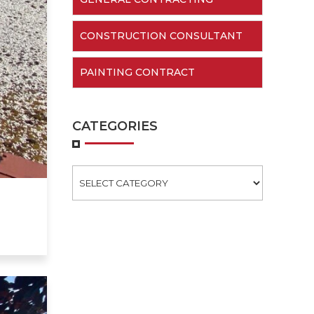
CONSTRUCTION CONSULTANT
PAINTING CONTRACT
CATEGORIES
Categories