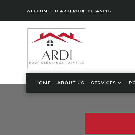
WELCOME TO ARDI ROOF CLEANING
HOME
ABOUT US
SERVICES
P