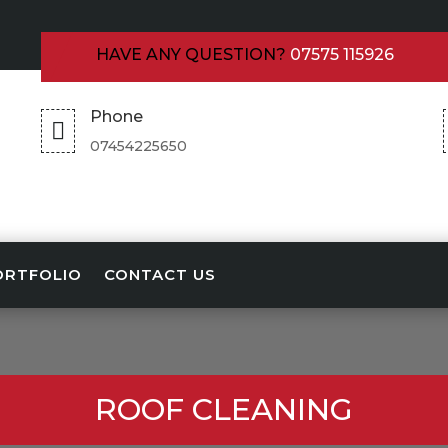
HAVE ANY QUESTION?
07575 115926
Phone

07454225650
ORTFOLIO
CONTACT US
ROOF CLEANING