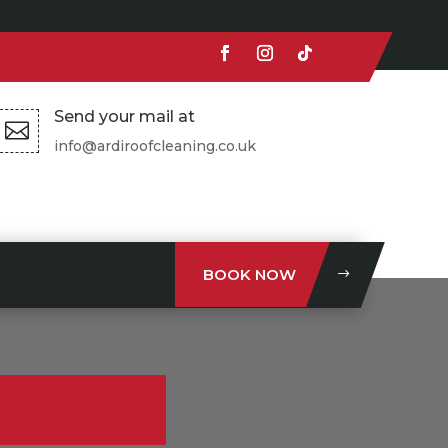
Send your mail at

info@ardiroofcleaning.co.uk
BOOK NOW