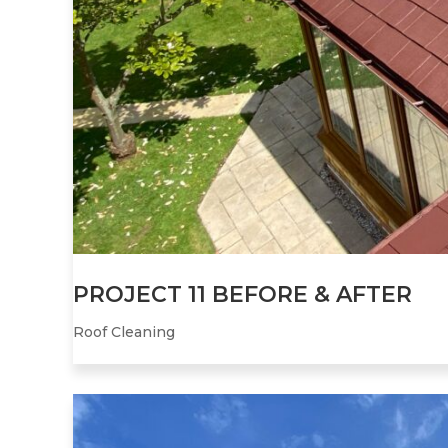
PROJECT 11 BEFORE & AFTER
Roof Cleaning