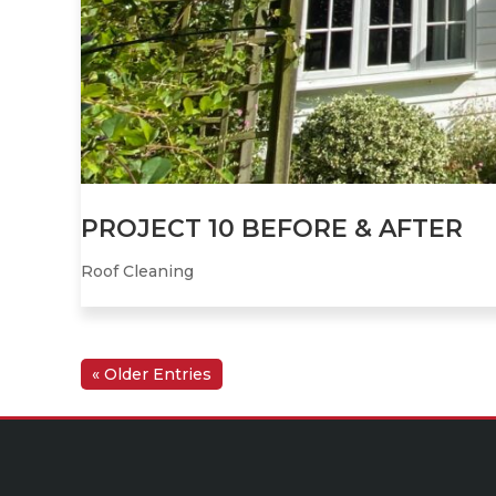
PROJECT 10 BEFORE & AFTER
Roof Cleaning
« Older Entries