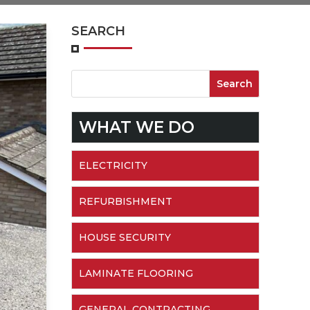
SEARCH
WHAT WE DO
ELECTRICITY
REFURBISHMENT
HOUSE SECURITY
LAMINATE FLOORING
GENERAL CONTRACTING