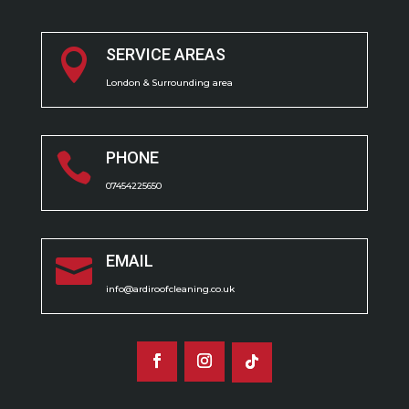
SERVICE AREAS

London & Surrounding area
PHONE

07454225650
EMAIL

info@ardiroofcleaning.co.uk