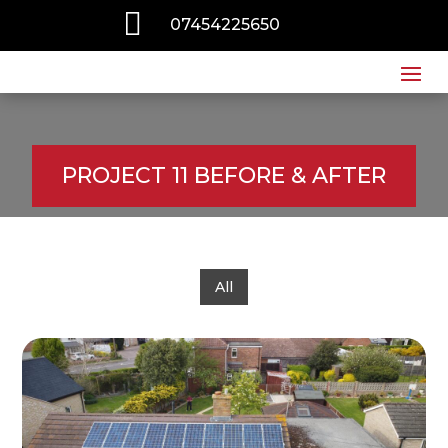

07454225650
PROJECT 11 BEFORE & AFTER
All