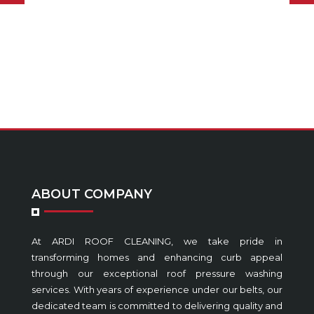
ABOUT COMPANY
At ARDI ROOF CLEANING, we take pride in
transforming homes and enhancing curb appeal
through our exceptional roof pressure washing
services. With years of experience under our belts, our
dedicated team is committed to delivering quality and