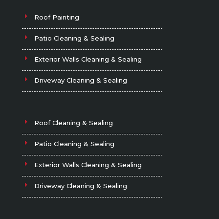
Roof Painting
Patio Cleaning & Sealing
Exterior Walls Cleaning & Sealing
Driveway Cleaning & Sealing
Roof Cleaning & Sealing
Patio Cleaning & Sealing
Exterior Walls Cleaning & Sealing
Driveway Cleaning & Sealing