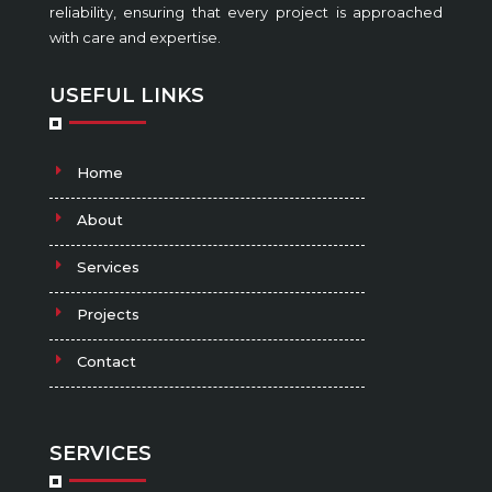
reliability, ensuring that every project is approached
with care and expertise.
USEFUL LINKS
Home
About
Services
Projects
Contact
SERVICES