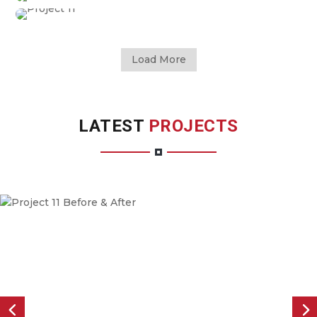
Load More
LATEST
PROJECTS