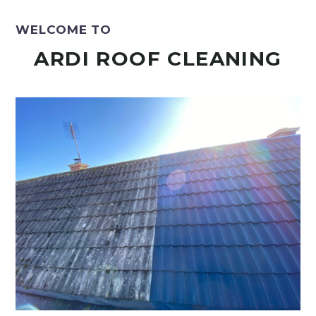
WELCOME TO
ARDI ROOF CLEANING