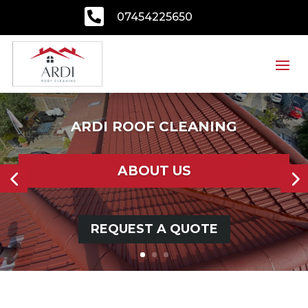

07454225650
ARDI ROOF CLEANING
ABOUT US
REQUEST A QUOTE