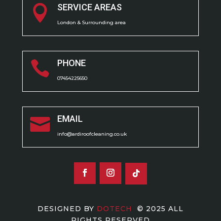
SERVICE AREAS

London & Surrounding area
PHONE

07454225650
EMAIL

info@ardiroofcleaning.co.uk
DESIGNED BY
DOTECH
© 2025 ALL
RIGHTS RESERVED