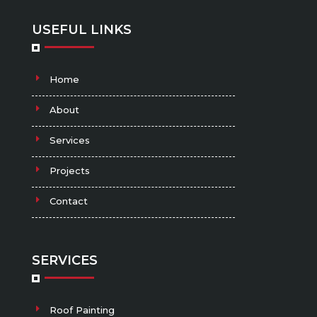
USEFUL LINKS
Home
About
Services
Projects
Contact
SERVICES
Roof Painting