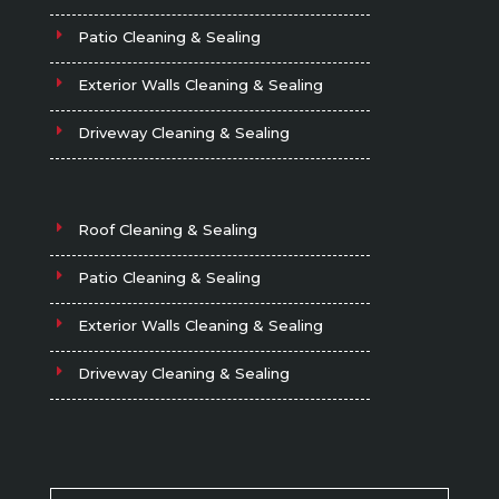
Patio Cleaning & Sealing
Exterior Walls Cleaning & Sealing
Driveway Cleaning & Sealing
Roof Cleaning & Sealing
Patio Cleaning & Sealing
Exterior Walls Cleaning & Sealing
Driveway Cleaning & Sealing