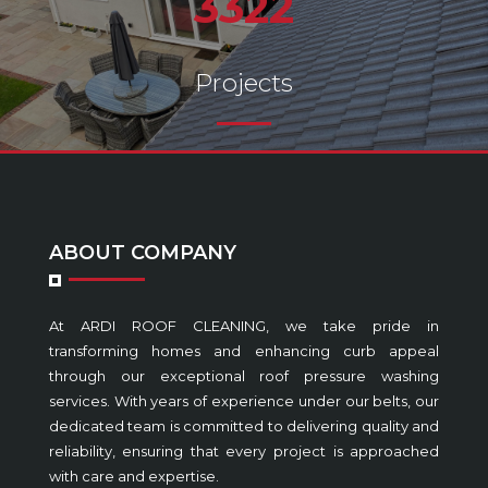
3322
Projects
ABOUT COMPANY
At ARDI ROOF CLEANING, we take pride in
transforming homes and enhancing curb appeal
through our exceptional roof pressure washing
services. With years of experience under our belts, our
dedicated team is committed to delivering quality and
reliability, ensuring that every project is approached
with care and expertise.