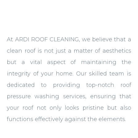
At ARDI ROOF CLEANING, we believe that a
clean roof is not just a matter of aesthetics
but a vital aspect of maintaining the
integrity of your home. Our skilled team is
dedicated to providing top-notch roof
pressure washing services, ensuring that
your roof not only looks pristine but also
functions effectively against the elements.