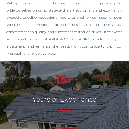
With years of experience in the construction and cleaning industry, we
pride ourselves on using state-of-the-art equipment and eco-friendly
products to deliver exceptional results tailored to your specific needs.
Whether it’s removing stubborn moss, algae, or debris, our
commitment to quality and customer satisfaction drives us to exceed
your expectations. Trust ARDI ROOF CLEANING to safeguard your
investment and enhance the beauty of your property with our
thorough and reliable services.
15+
Years of Experience