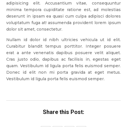
adipisicing elit. Accusantium vitae, consequuntur
minima tempora cupiditate ratione est, ad molestias
deserunt in ipsam ea quasi cum culpa adipisci dolores
voluptatum fuga at! assumenda provident lorem ipsum
dolor sit amet, consectetur.
Nullam id dolor id nibh ultricies vehicula ut id elit.
Curabitur blandit tempus porttitor. Integer posuere
erat a ante venenatis dapibus posuere velit aliquet.
Cras justo odio, dapibus ac facilisis in, egestas eget
quam. Vestibulum id ligula porta felis euismod semper.
Donec id elit non mi porta gravida at eget metus.
Vestibulum id ligula porta felis euismod semper.
Share this Post: