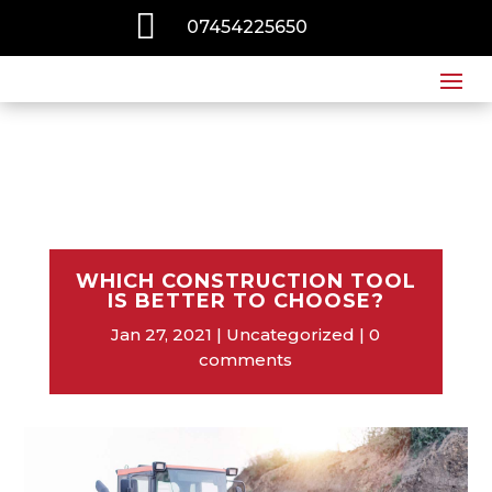

07454225650
WHICH CONSTRUCTION TOOL
IS BETTER TO CHOOSE?
Jan 27, 2021
Uncategorized
0
comments