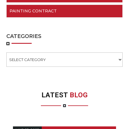
PAINTING CONTRACT
CATEGORIES
Categories
LATEST
BLOG