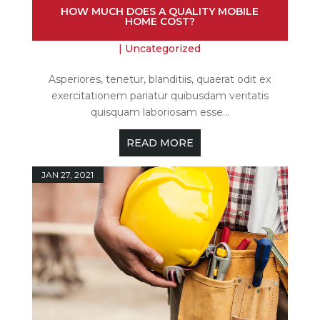
HOW MUCH DOES A QUALITY MOBILE
HOME COST?
|
Uncategorized
Asperiores, tenetur, blanditiis, quaerat odit ex
exercitationem pariatur quibusdam veritatis
quisquam laboriosam esse...
READ MORE
JAN 27, 2021