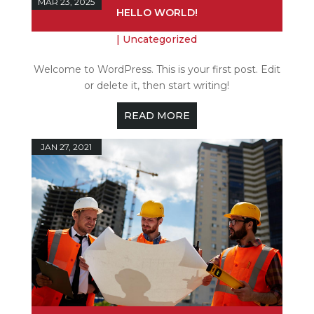
MAR 23, 2025
HELLO WORLD!
|
Uncategorized
Welcome to WordPress. This is your first post. Edit
or delete it, then start writing!
READ MORE
JAN 27, 2021