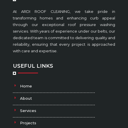
At ARDI ROOF CLEANING, we take pride in
transforming homes and enhancing curb appeal
through our exceptional roof pressure washing
services. With years of experience under our belts, our
dedicated team is committed to delivering quality and
reliability, ensuring that every project is approached
with care and expertise.
USEFUL LINKS
Home
About
Services
Projects