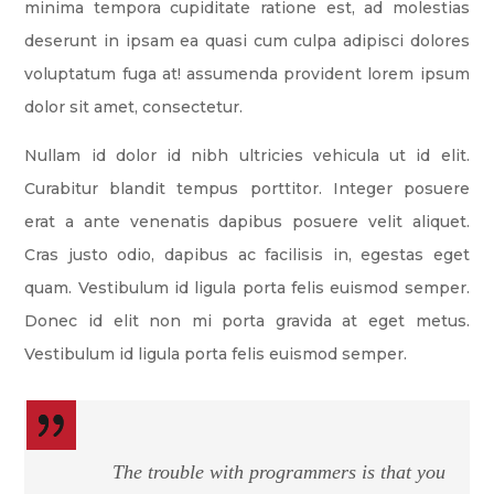
minima tempora cupiditate ratione est, ad molestias
deserunt in ipsam ea quasi cum culpa adipisci dolores
voluptatum fuga at! assumenda provident lorem ipsum
dolor sit amet, consectetur.
Nullam id dolor id nibh ultricies vehicula ut id elit.
Curabitur blandit tempus porttitor. Integer posuere
erat a ante venenatis dapibus posuere velit aliquet.
Cras justo odio, dapibus ac facilisis in, egestas eget
quam. Vestibulum id ligula porta felis euismod semper.
Donec id elit non mi porta gravida at eget metus.
Vestibulum id ligula porta felis euismod semper.
The trouble with programmers is that you