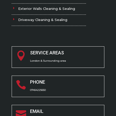
Exterior Walls Cleaning & Sealing
Driveway Cleaning & Sealing
SERVICE AREAS

London & Surrounding area
PHONE

07454225650
EMAIL
