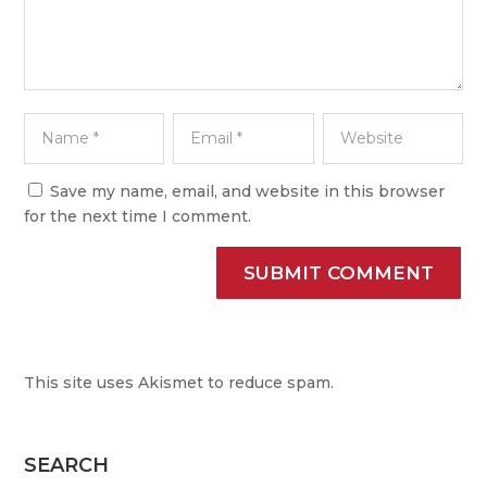
Save my name, email, and website in this browser
for the next time I comment.
SUBMIT COMMENT
This site uses Akismet to reduce spam.
Learn how your
comment data is processed.
SEARCH