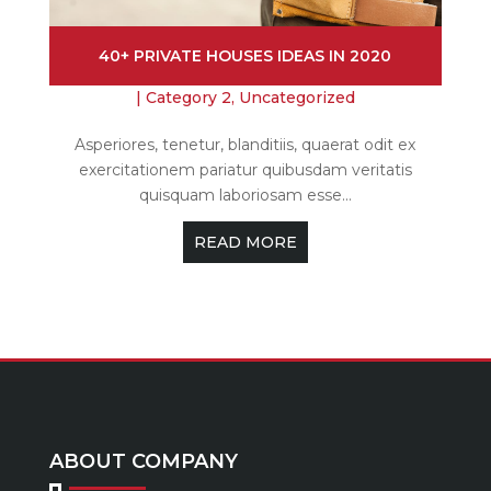
40+ PRIVATE HOUSES IDEAS IN 2020
|
Category 2
,
Uncategorized
Asperiores, tenetur, blanditiis, quaerat odit ex
exercitationem pariatur quibusdam veritatis
quisquam laboriosam esse...
READ MORE
ABOUT COMPANY