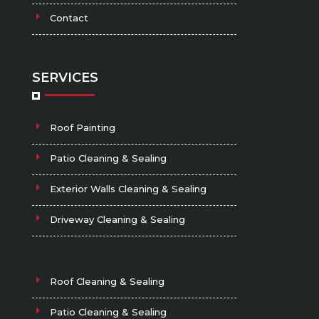
Contact
SERVICES
Roof Painting
Patio Cleaning & Sealing
Exterior Walls Cleaning & Sealing
Driveway Cleaning & Sealing
Roof Cleaning & Sealing
Patio Cleaning & Sealing