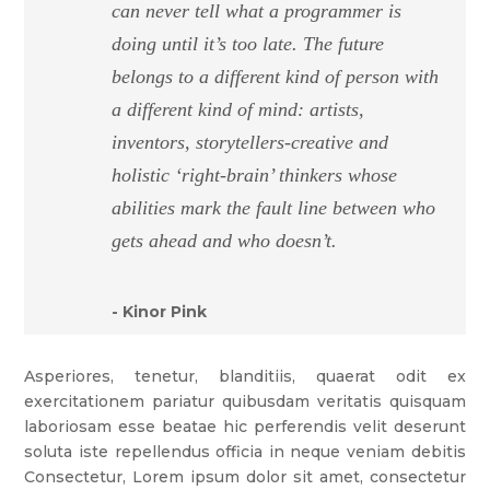
can never tell what a programmer is
doing until it’s too late. The future
belongs to a different kind of person with
a different kind of mind: artists,
inventors, storytellers-creative and
holistic ‘right-brain’ thinkers whose
abilities mark the fault line between who
gets ahead and who doesn’t.
- Kinor Pink
Asperiores, tenetur, blanditiis, quaerat odit ex
exercitationem pariatur quibusdam veritatis quisquam
laboriosam esse beatae hic perferendis velit deserunt
soluta iste repellendus officia in neque veniam debitis
Consectetur, Lorem ipsum dolor sit amet, consectetur