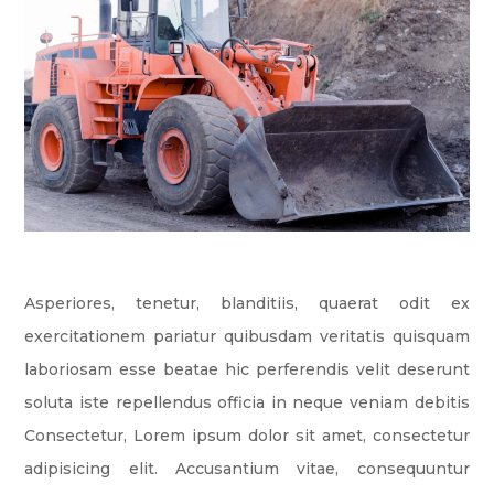
Asperiores, tenetur, blanditiis, quaerat odit ex
exercitationem pariatur quibusdam veritatis quisquam
laboriosam esse beatae hic perferendis velit deserunt
soluta iste repellendus officia in neque veniam debitis
Consectetur, Lorem ipsum dolor sit amet, consectetur
adipisicing elit. Accusantium vitae, consequuntur