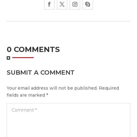
0 COMMENTS
SUBMIT A COMMENT
Your email address will not be published.
Required
fields are marked
*