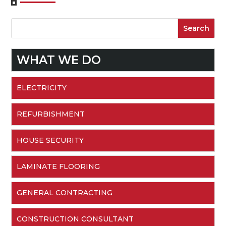
WHAT WE DO
ELECTRICITY
REFURBISHMENT
HOUSE SECURITY
LAMINATE FLOORING
GENERAL CONTRACTING
CONSTRUCTION CONSULTANT