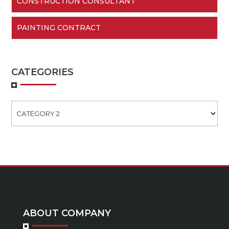
CONSTRUCTION CONSULTANT
PAINTING CONTRACT
CATEGORIES
Categories
ABOUT COMPANY