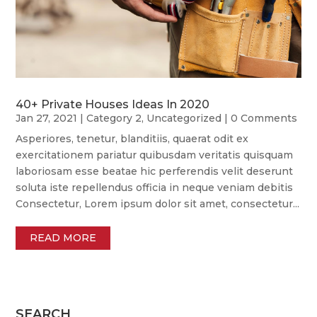
40+ Private Houses Ideas In 2020
Jan 27, 2021
|
Category 2
,
Uncategorized
| 0 Comments
Asperiores, tenetur, blanditiis, quaerat odit ex
exercitationem pariatur quibusdam veritatis quisquam
laboriosam esse beatae hic perferendis velit deserunt
soluta iste repellendus officia in neque veniam debitis
Consectetur, Lorem ipsum dolor sit amet, consectetur...
READ MORE
SEARCH