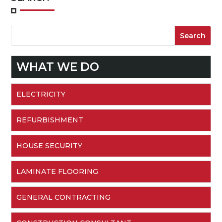
WHAT WE DO
ELECTRICITY
REFURBISHMENT
HOUSE SECURITY
LAMINATE FLOORING
GENERAL CONTRACTING