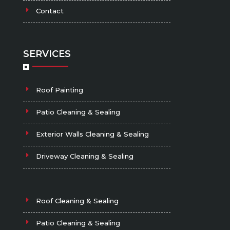
Contact
SERVICES
Roof Painting
Patio Cleaning & Sealing
Exterior Walls Cleaning & Sealing
Driveway Cleaning & Sealing
Roof Cleaning & Sealing
Patio Cleaning & Sealing