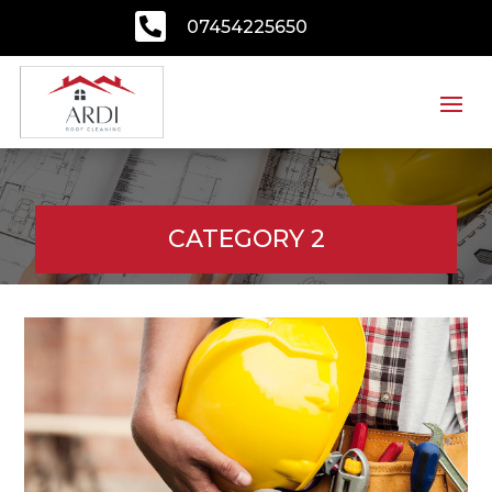

07454225650
CATEGORY 2