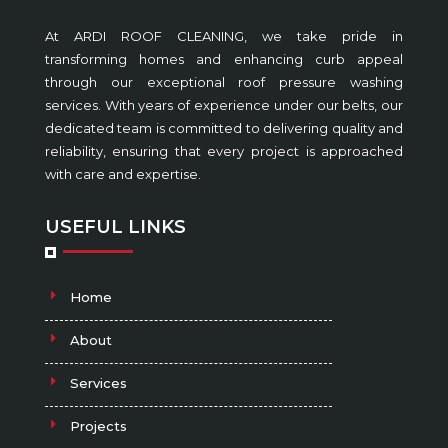
At ARDI ROOF CLEANING, we take pride in
transforming homes and enhancing curb appeal
through our exceptional roof pressure washing
services. With years of experience under our belts, our
dedicated team is committed to delivering quality and
reliability, ensuring that every project is approached
with care and expertise.
USEFUL LINKS
Home
About
Services
Projects