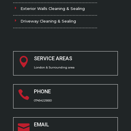
Exterior Walls Cleaning & Sealing
Driveway Cleaning & Sealing
SERVICE AREAS

London & Surrounding area
PHONE

07454225650
EMAIL
